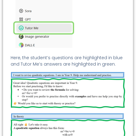
Here, the student’s questions are highlighted in blue
and Tutor Me’s answers are highlighted in green.