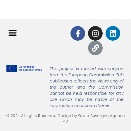
This project is funded with support
from the European Commission.
This
publication reflects the views only of
the author, and the Commission
cannot be held responsible
for any
use which may be made of the
information contained therein.
© 2024 All rights Reserved Design by Greta Auvergne Agence
43