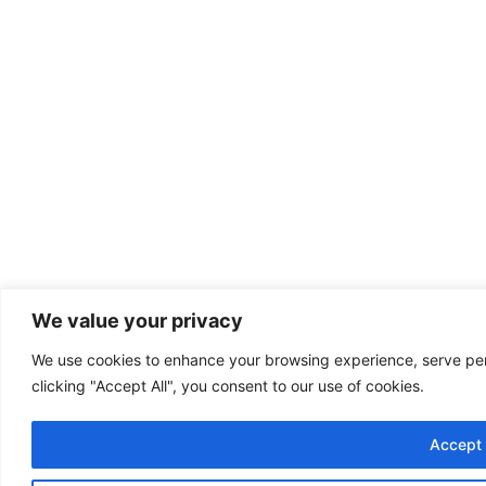
We value your privacy
We use cookies to enhance your browsing experience, serve pers
clicking "Accept All", you consent to our use of cookies.
Accept 