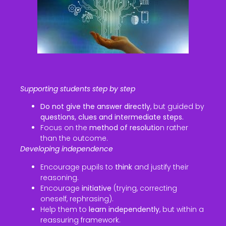
Supporting students step by step
Do not give the answer directly
, but guided by
questions, clues and intermediate steps.
Focus on the
method of resolutio
n rather
than the outcome.
Developing independence
Encourage pupils to
think
and justify their
reasoning.
Encourage
initiative
(trying, correcting
oneself, rephrasing).
Help them to
learn independently
, but within a
reassuring framework.