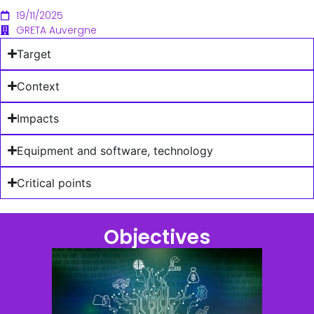
19/11/2025
GRETA Auvergne
Target
Context
Impacts
Equipment and software, technology
Critical points
Objectives