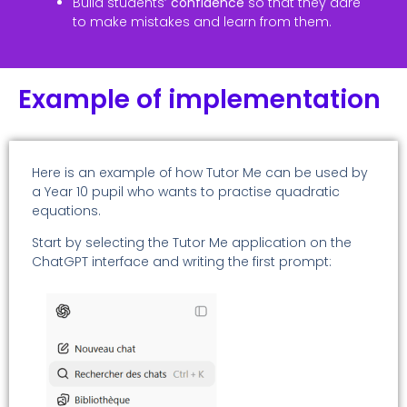
Build students’
confidence
so that they dare
to make mistakes and learn from them.
Example of implementation
Here is an example of how Tutor Me can be used by
a Year 10 pupil who wants to practise quadratic
equations.
Start by selecting the Tutor Me application on the
ChatGPT interface and writing the first prompt: