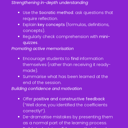
Strengthening in-depth understanding
Use the
Socratic method
: ask questions that
require reflection.
Explain
key concepts
(formulas, definitions,
concepts).
Regularly check comprehension with
mini-
quizzes
.
Promoting active memorisation
Encourage students to
find
information
themselves (rather than receiving it ready-
made).
Summarise what has been learned at the
end of the session.
Building confidence and motivation
Offer
positive and constructive feedback
(“Well done, you identified the coefficients
correctly!”).
De-dramatise mistakes by presenting them
as a normal part of the learning process.