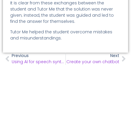
It is clear from these exchanges between the
student and Tutor Me that the solution was never
given; instead, the student was guided and led to
find the answer for themselves.
Tutor Me helped the student overcome mistakes
and misunderstandings.
Previous
Next
Using AI for speech synthesis to paliate dys disorders
Create your own chatbot
All use cases
"Explore our full range of use cases—click below to
learn more!"
Click Here