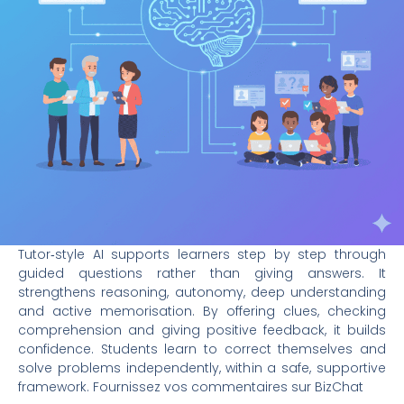
Tutor‑style AI supports learners step by step through
guided questions rather than giving answers. It
strengthens reasoning, autonomy, deep understanding
and active memorisation. By offering clues, checking
comprehension and giving positive feedback, it builds
confidence. Students learn to correct themselves and
solve problems independently, within a safe, supportive
framework. Fournissez vos commentaires sur BizChat