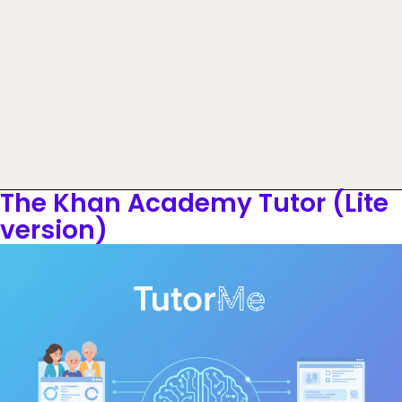
The Khan Academy Tutor (Lite
version)