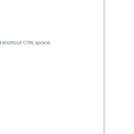
d shortcut CTRL space.