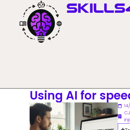
Skills
Using AI for spee
14
CJ
inj
Ta