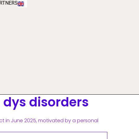
RTNERS
e dys disorders
ct in June 2025, motivated by a personal