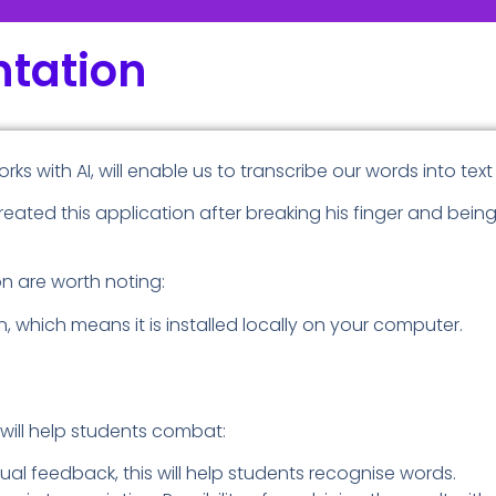
tation
orks with AI, will enable us to transcribe our words into text
reated this application after breaking his finger and bein
on are worth noting:
tion, which means it is installed locally on your computer.
t will help students combat:
ual feedback, this will help students recognise words.