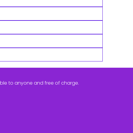
ible to anyone and free of charge.