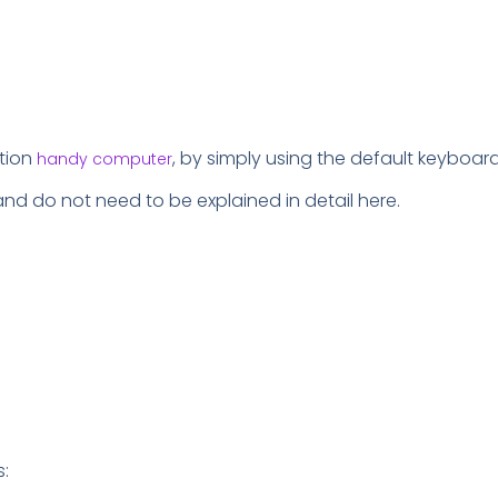
ation
, by simply using the default keyboar
handy computer
and do not need to be explained in detail here.
s: