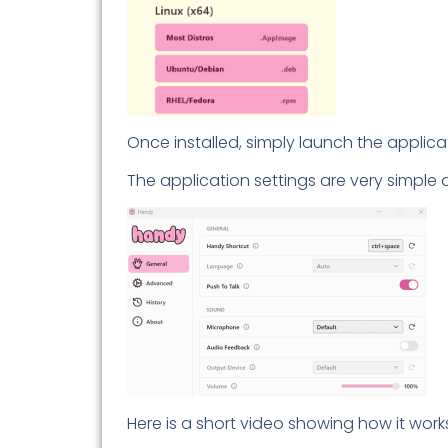
Once installed, simply launch the applic
The application settings are very simple 
Here is a short video showing how it work