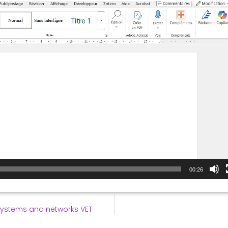
00:26
systems and networks VET