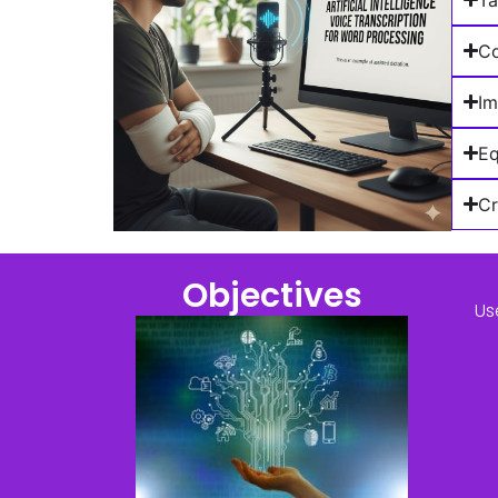
Co
Im
Eq
Cr
Objectives
Us