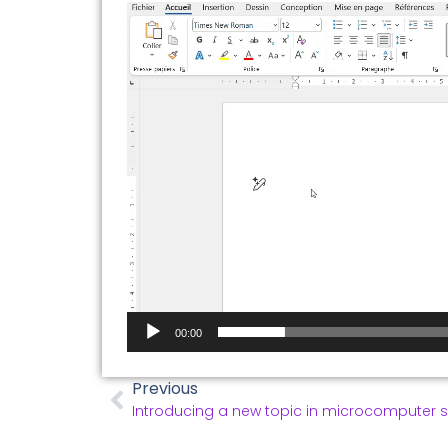
Video
Player
00:00
Previous
Introducing a new topic in microcomputer 