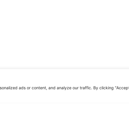
All use cases
plore our full range of use cases—click below to learn mo
Click Here
nalized ads or content, and analyze our traffic. By clicking "Accep
This project is funded with support from the Europea
views only of the author, and the Commission cannot b
be made of the information contained therein.