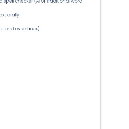
 a spell checker (AI or traditional word
xt orally.
ac and even Linux).