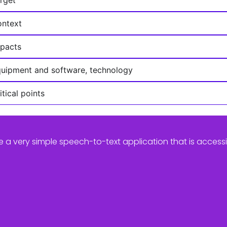
ntext
pacts
uipment and software, technology
itical points
e a very simple speech-to-text application that is access