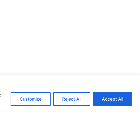
re!"
t
Customize
Reject All
Accept All
n Commission.
This publication reflects the
e held responsible
for any use which may