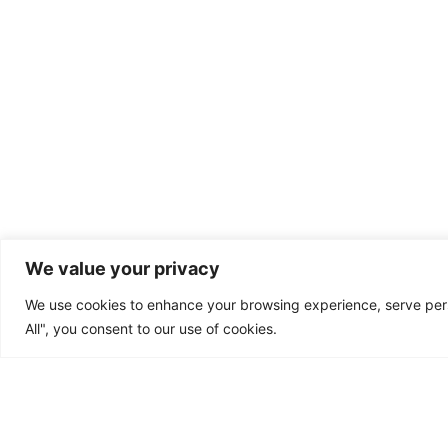
"Ex
We value your privacy
We use cookies to enhance your browsing experience, serve perso
Home
Outputs
Partners
All", you consent to our use of cookies.