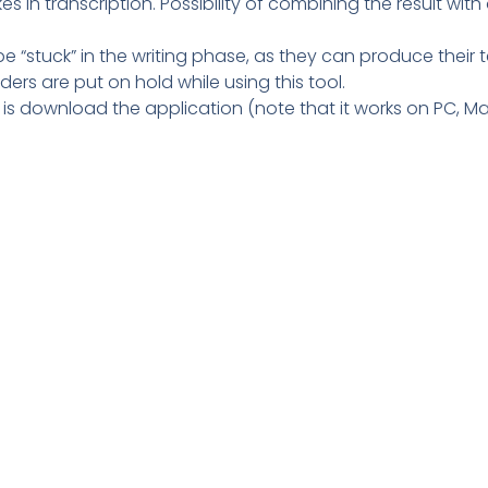
kes in transcription. Possibility of combining the result with
be “stuck” in the writing phase, as they can produce their te
ders are put on hold while using this tool.
o is download the application (note that it works on PC, M