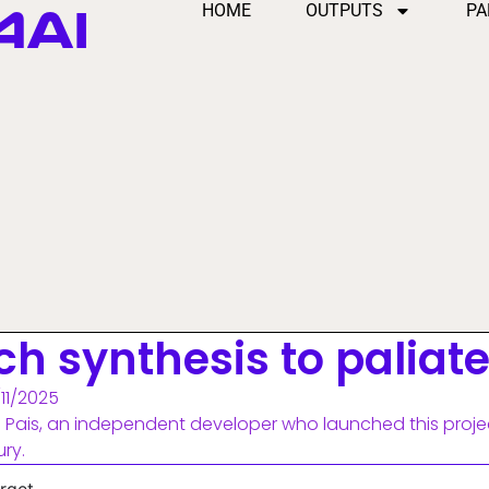
4AI
HOME
OUTPUTS
PA
ch synthesis to paliat
/11/2025
 Pais, an independent developer who launched this proje
ury.
rget