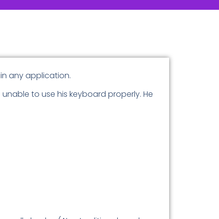
 in any application.
g unable to use his keyboard properly. He