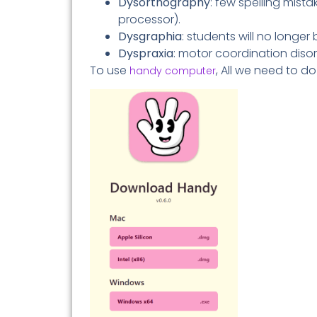
Dysorthography
: few spelling mista
processor).
Dysgraphia
: students will no longer 
Dyspraxia
: motor coordination disor
To use
, All we need to d
handy computer