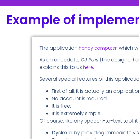
Example of implemen
The application
, which w
handy computer
As an anecdote,
CJ Pais
(the designer) c
explains this to us
.
here
Several special features of this applicati
First of all, it is actually an applica
No account is required.
It is free.
It is extremely simple.
Of course, like any speech-to-text tool, i
Dyslexia
: by providing immediate vis