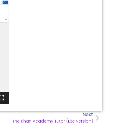
Next
The Khan Academy Tutor (Lite version)