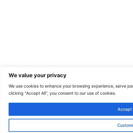
We value your privacy
We use cookies to enhance your browsing experience, serve pers
clicking "Accept All", you consent to our use of cookies.
Accept 
Custom