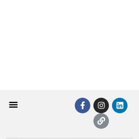
All use cases
"Explore our full range of use cases—click below to
learn more!"
Click Here