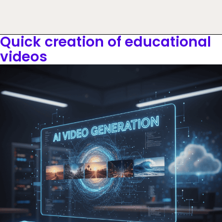
Quick creation of educational
videos