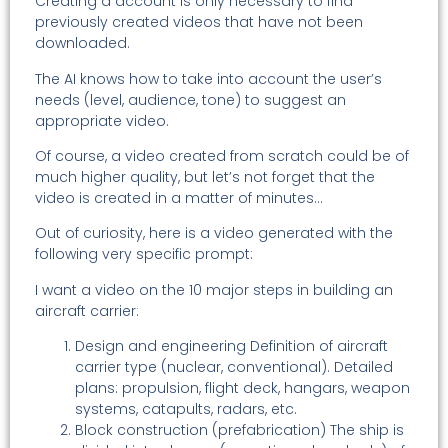
Creating a account is only necessary to find
previously created videos that have not been
downloaded.
The AI knows how to take into account the user’s
needs (level, audience, tone) to suggest an
appropriate video.
Of course, a video created from scratch could be of
much higher quality, but let’s not forget that the
video is created in a matter of minutes…
Out of curiosity, here is a video generated with the
following very specific prompt:
I want a video on the 10 major steps in building an
aircraft carrier:
Design and engineering Definition of aircraft
carrier type (nuclear, conventional). Detailed
plans: propulsion, flight deck, hangars, weapon
systems, catapults, radars, etc.
Block construction (prefabrication) The ship is