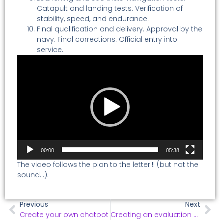
Catapult and landing tests. Verification of
stability, speed, and endurance.
Final qualification and delivery. Approval by the
navy. Final corrections. Official entry into
service.
Video
Player
00:00
05:38
The video follows the plan to the letter!!! (but not the
sound…).
Previous
Next
Create your own chatbot
Creating an evaluation questionnaire