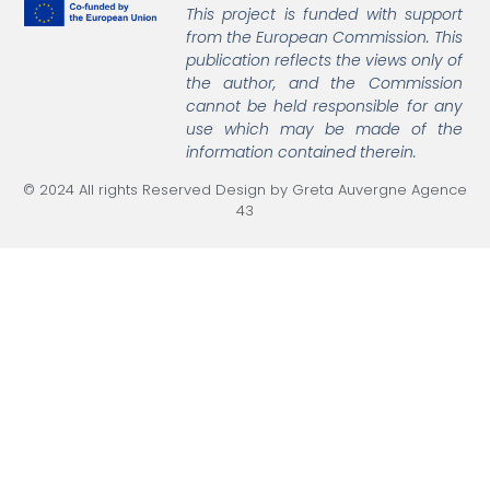
This project is funded with support
from the European Commission.
This
publication reflects the views only of
the author, and the Commission
cannot be held responsible
for any
use which may be made of the
information contained therein.
© 2024 All rights Reserved Design by Greta Auvergne Agence
43