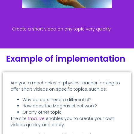
Create a short video on any topic very quickly.
Example of implementation
Are you a mechanics or physics teacher looking to
offer short videos on specific topics, such as:
Why do cars need a differential?
How does the Magnus effect work?
Or any other topic…
The site
tma.live
enables you to create your own
videos quickly and easily.