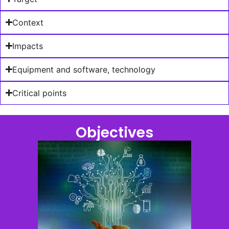
Context
Impacts
Equipment and software, technology
Critical points
Objectives