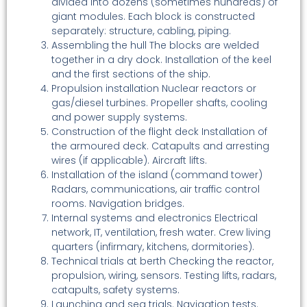
divided into dozens (sometimes hundreds) of
giant modules. Each block is constructed
separately: structure, cabling, piping.
Assembling the hull The blocks are welded
together in a dry dock. Installation of the keel
and the first sections of the ship.
Propulsion installation Nuclear reactors or
gas/diesel turbines. Propeller shafts, cooling
and power supply systems.
Construction of the flight deck Installation of
the armoured deck. Catapults and arresting
wires (if applicable). Aircraft lifts.
Installation of the island (command tower)
Radars, communications, air traffic control
rooms. Navigation bridges.
Internal systems and electronics Electrical
network, IT, ventilation, fresh water. Crew living
quarters (infirmary, kitchens, dormitories).
Technical trials at berth Checking the reactor,
propulsion, wiring, sensors. Testing lifts, radars,
catapults, safety systems.
Launching and sea trials. Navigation tests.