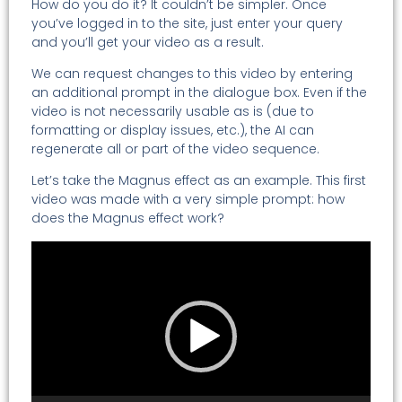
How do you do it? It couldn’t be simpler. Once
you’ve logged in to the site, just enter your query
and you’ll get your video as a result.
We can request changes to this video by entering
an additional prompt in the dialogue box. Even if the
video is not necessarily usable as is (due to
formatting or display issues, etc.), the AI can
regenerate all or part of the video sequence.
Let’s take the Magnus effect as an example. This first
video was made with a very simple prompt: how
does the Magnus effect work?
Video
Player