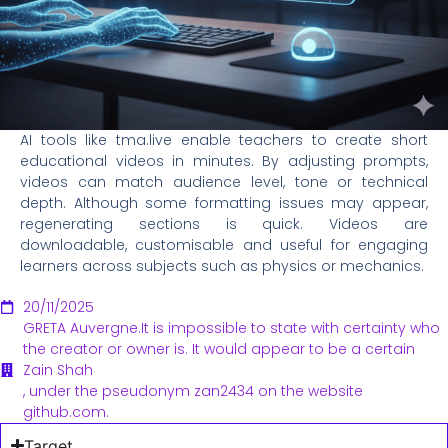
AI tools like tma.live enable teachers to create short
educational videos in minutes. By adjusting prompts,
videos can match audience level, tone or technical
depth. Although some formatting issues may appear,
regenerating sections is quick. Videos are
downloadable, customisable and useful for engaging
learners across subjects such as physics or mechanics.
20/11/2025
GRETA Auvergne.It is impossible to state with certainty who
the creator or owner is. It would appear to be a certain
Zain Shah
, under the pseudonym zan2434 on the website
github.com.
Target