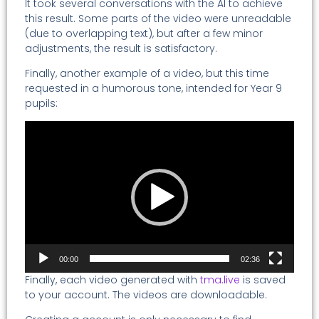
It took several conversations with the AI to achieve
this result. Some parts of the video were unreadable
(due to overlapping text), but after a few minor
adjustments, the result is satisfactory.
Finally, another example of a video, but this time
requested in a humorous tone, intended for Year 9
pupils:
Video
Player
00:00
02:36
Finally, each video generated with
tma.live
is saved
to your account. The videos are downloadable.