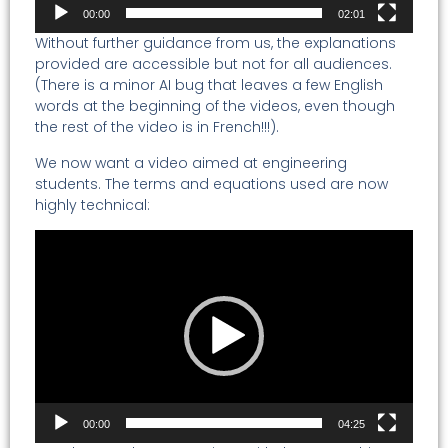
00:00
02:01
Without further guidance from us, the explanations
provided are accessible but not for all audiences.
(There is a minor AI bug that leaves a few English
words at the beginning of the videos, even though
the rest of the video is in French!!!).
We now want a video aimed at engineering
students. The terms and equations used are now
highly technical:
Video
Player
00:00
04:25