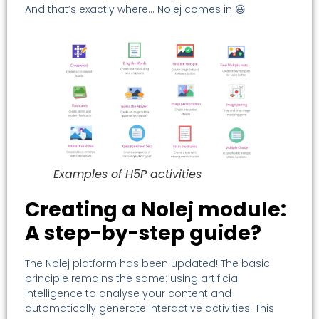
And that’s exactly where… Nolej comes in 😃
Examples of H5P activities
Creating a Nolej module:
A step-by-step guide?
The Nolej platform has been updated! The basic
principle remains the same: using artificial
intelligence to analyse your content and
automatically generate interactive activities. This