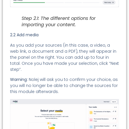
Step 2.1: The different options for
importing your content.
2.2 Add media
As you add your sources (in this case, a video, a
web link, a document and a PDF), they will appear in
the panel on the right. You can add up to four in
total. Once you have made your selection, click “Next
step”.
Warning:
Nolej will ask you to confirm your choice, as
you will no longer be able to change the sources for
this module afterwards.