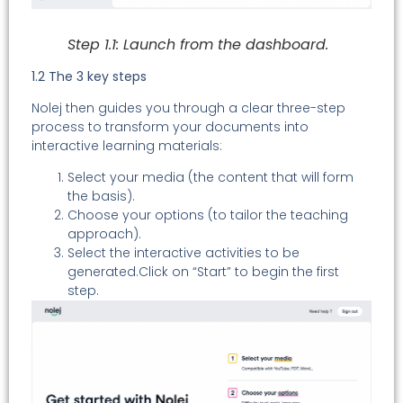
Step 1.1: Launch from the dashboard.
1.2 The 3 key steps
Nolej then guides you through a clear three-step
process to transform your documents into
interactive learning materials:
Select your media (the content that will form
the basis).
Choose your options (to tailor the teaching
approach).
Select the interactive activities to be
generated.Click on “Start” to begin the first
step.