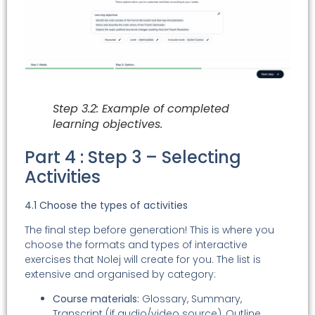
Step 3.2: Example of completed
learning objectives.
Part 4 : Step 3 – Selecting
Activities
4.1 Choose the types of activities
The final step before generation! This is where you
choose the formats and types of interactive
exercises that Nolej will create for you. The list is
extensive and organised by category:
Course materials:
Glossary, Summary,
Transcript (if audio/video source), Outline,