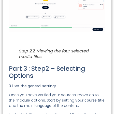
Step 2.2: Viewing the four selected
media files.
Part 3 : Step2 – Selecting
Options
3.1 Set the general settings
Once you have verified your sources, move on to
the module options. Start by setting your
course title
and the main
language
of the content.