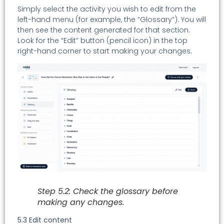
Simply select the activity you wish to edit from the
left-hand menu (for example, the “Glossary”). You will
then see the content generated for that section.
Look for the “Edit” button (pencil icon) in the top
right-hand corner to start making your changes.
Step 5.2: Check the glossary before
making any changes.
5.3 Edit content