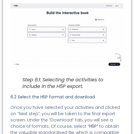
Step 6.1: Selecting the activities to
include in the H5P export.
6.2 Select the H5P format and download
Once you have selected your activities and clicked
on “Next step”, you will be taken to the final export
screen. Under the “Download” tab, you will see a
choice of formats. Of course, select
“H5P”
to obtain
the valuable standardised file, which is compatible