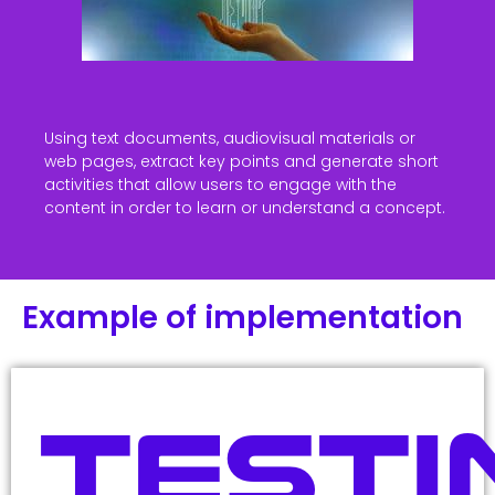
Using text documents, audiovisual materials or
web pages, extract key points and generate short
activities that allow users to engage with the
content in order to learn or understand a concept.
Example of implementation
Testi