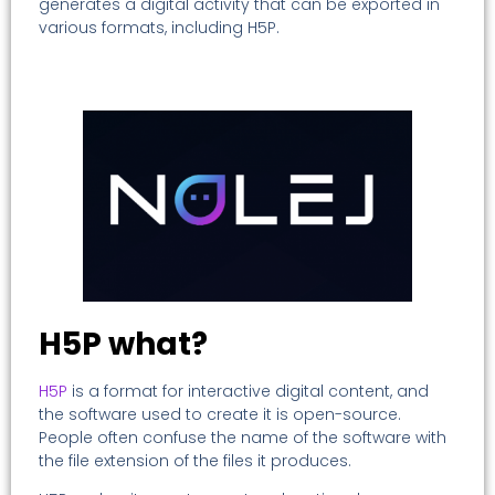
generates a digital activity that can be exported in
various formats, including H5P.
H5P what?
H5P
is a format for interactive digital content, and
the software used to create it is open-source.
People often confuse the name of the software with
the file extension of the files it produces.