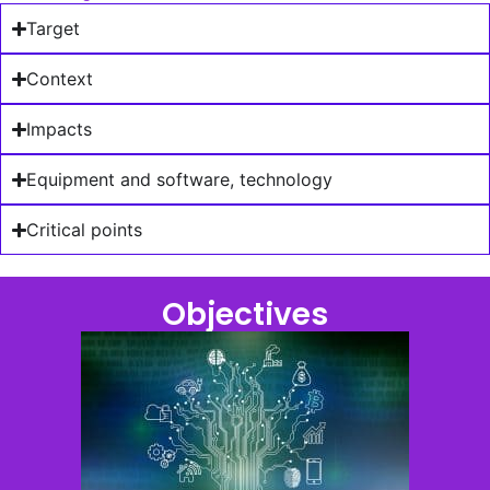
Target
Context
Impacts
Equipment and software, technology
Critical points
Objectives