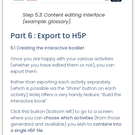
Step 5.3: Content editing interface
(example: glossary).
Part 6 : Export to H5P
6.1 Creating the interactive booklet
Once you are happy with your various activities
(whether you have edited them or not), you can
export them.
Rather than exporting each activity separately
(which is possible via the “Share” button on each
activity), Nolej offers a very handy feature: “Build the
interactive book”.
Click this button (bottom left) to go to a screen
where you can
choose which activities
(from those
generated and available) you wish to
combine into
a single H5P file
.