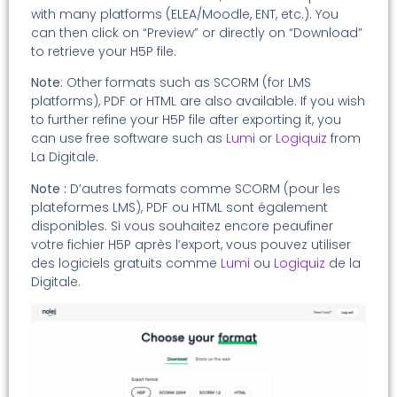
with many platforms (ELEA/Moodle, ENT, etc.). You
can then click on “Preview” or directly on “Download”
to retrieve your H5P file.
Note
: Other formats such as SCORM (for LMS
platforms), PDF or HTML are also available. If you wish
to further refine your H5P file after exporting it, you
can use free software such as
Lumi
or
Logiquiz
from
La Digitale.
Note :
D’autres formats comme SCORM (pour les
plateformes LMS), PDF ou HTML sont également
disponibles. Si vous souhaitez encore peaufiner
votre fichier H5P après l’export, vous pouvez utiliser
des logiciels gratuits comme
Lumi
ou
Logiquiz
de la
Digitale.