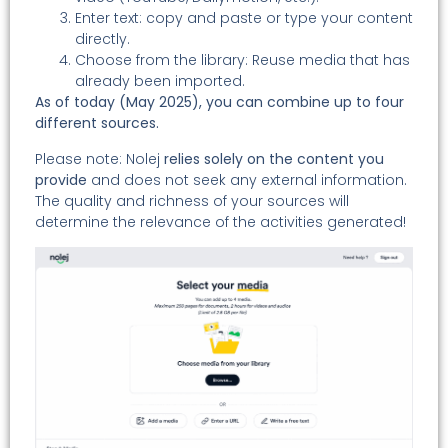
Enter text: copy and paste or type your content
directly.
Choose from the library: Reuse media that has
already been imported.
As of today (May 2025), you can combine up to four
different sources.
Please note: Nolej
relies solely on the content you
provide
and does not seek any external information.
The quality and richness of your sources will
determine the relevance of the activities generated!