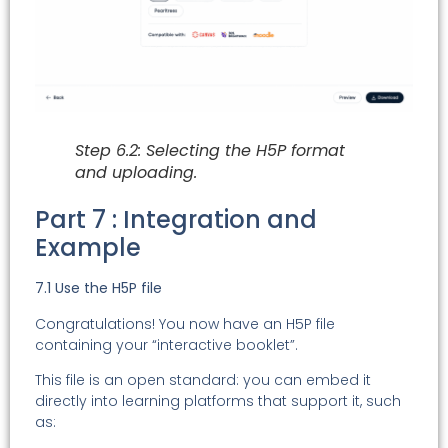
Step 6.2: Selecting the H5P format
and uploading.
Part 7 : Integration and
Example
7.1 Use the H5P file
Congratulations! You now have an H5P file
containing your “interactive booklet”.
This file is an open standard: you can embed it
directly into learning platforms that support it, such
as: