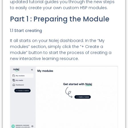
updated tutorial guides you through the new steps
to easily create your own custom H5P modules.
Part 1 : Preparing the Module
1.1 Start creating
It all starts on your Nolej dashboard. In the “My
modules” section, simply click the “+ Create a
module” button to start the process of creating a
new interactive learning resource.