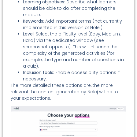
Learning objectives:
Describe what learners
should be able to do after completing the
module.
Keywords
: Add important terms (not currently
implemented in this version of Nolej).
Level
: Select the difficulty level (Easy, Medium,
Hard) via the dedicated window (see
screenshot opposite). This will influence the
complexity of the generated activities (for
example, the type and number of questions in
a quiz).
Inclusion tools:
Enable accessibility options if
necessary.
The more detailed these options are, the more
relevant the content generated by Nolej will be to
your expectations.