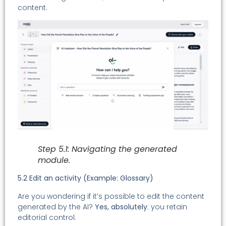
content.
Step 5.1: Navigating the generated
module.
5.2 Edit an activity (Example: Glossary)
Are you wondering if it’s possible to edit the content
generated by the AI?
Yes, absolutely
: you retain
editorial control.