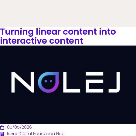
Turning linear content into
interactive content
05/05/2026
Isère Digital Education Hub