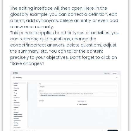
The editing interface will then open. Here, in the
glossary example, you can correct a definition, edit
a term, add synonyms, delete an entry or even add
a new one manually.
This principle applies to other types of activities: you
can rephrase quiz questions, change the
correct/incorrect answers, delete questions, adjust
the summary, etc. You can tailor the content
precisely to your objectives. Don’t forget to click on
“Save changes”!