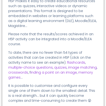
H5P makes it easy to create educational resources
such as quizzes, interactive videos or dynamic
presentations. This format is designed to be
embedded in websites or learning platforms such
as a digital learning environment (DLE), Moodle/ELEA,
Magistère…
Please note that the results/scores achieved in an
H5P activity can be integrated into a Moodle/ELEA
course.
To date, there are no fewer than 54 types of
activities that can be created in H5P (click on the
activity name to see an example):
flashcards
,
multiple-choice questions
,
quizzes
,
image matching
,
crosswords
, f
inding a point on an image
,
memory
games
…
It is possible to customise and configure every
single one of them down to the smallest detail. This
is a real strength… but it can quickly become
complex and time-consuming to create them 😮