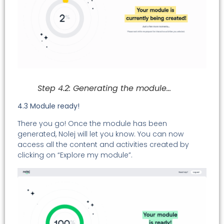
Step 4.2: Generating the module…
4.3 Module ready!
There you go! Once the module has been
generated, Nolej will let you know. You can now
access all the content and activities created by
clicking on “Explore my module”.