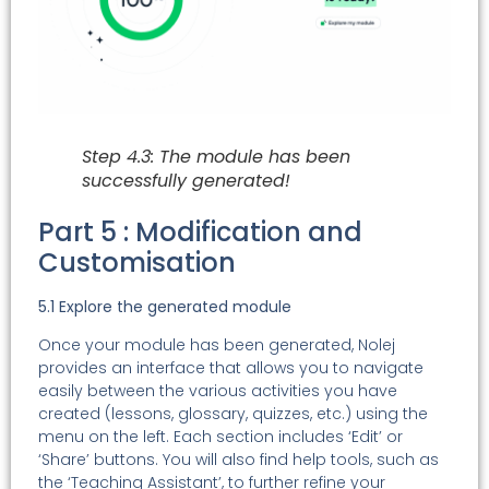
Step 4.3: The module has been
successfully generated!
Part 5 : Modification and
Customisation
5.1 Explore the generated module
Once your module has been generated, Nolej
provides an interface that allows you to navigate
easily between the various activities you have
created (lessons, glossary, quizzes, etc.) using the
menu on the left. Each section includes ‘Edit’ or
‘Share’ buttons. You will also find help tools, such as
the ‘Teaching Assistant’, to further refine your