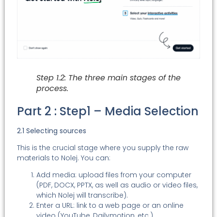
Step 1.2: The three main stages of the
process.
Part 2 : Step1 – Media Selection
2.1 Selecting sources
This is the crucial stage where you supply the raw
materials to Nolej. You can:
Add media: upload files from your computer
(PDF, DOCX, PPTX, as well as audio or video files,
which Nolej will transcribe).
Enter a URL: link to a web page or an online
video (YouTube, Dailymotion, etc.).