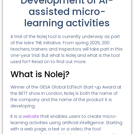
Development of AI-
assisted micro-
learning activities
A trial of the Nolej tool is currently underway as part
of the Isère TNE initiative. From spring 2025, 200
teachers, trainers and inspectors will take part in this
one-year trial. But what is Nolej and what is the tool
used for? Read on to find out more.
What is Nolej?
Winner of the GESA Global EdTech Start-up Award at
the BETT show in London, Nolej is both the name of
the company and the name of the product it is
developing.
It is a
website
that enables users to create micro-
learning activities using artificial intelligence. Starting
with a web page, a text or a video, the tool