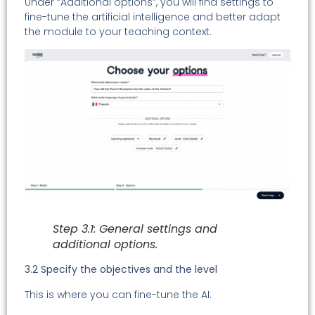
Under “Additional options”, you will find settings to
fine-tune the artificial intelligence and better adapt
the module to your teaching context.
Step 3.1: General settings and
additional options.
3.2 Specify the objectives and the level
This is where you can fine-tune the AI: