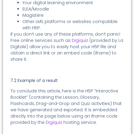
Your digital learning environment
ELEA/Moodle
Magistère
Other LMS platforms or websites compatible
with H5P.
If you don’t use any of these platforms, don’t panic!
Free online services such as
Digiquiz
(provided by La
Digitale) allow you to easily host your H5P file and
obtain a direct link or an embed code (iframe) to
share it.
7.2 Example of a result
To conclude this article, here is the H5P “Interactive
Booklet” (containing the Lesson, Glossary,
Flashcards, Drag-and-Drop and Quiz activities) that
we have generated and exported. It is embedded
directly into the page below using an iframe code
provided by the
Digiquiz
hosting service.