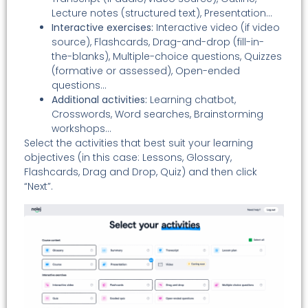
Lecture notes (structured text), Presentation…
Interactive exercises:
Interactive video (if video
source), Flashcards, Drag-and-drop (fill-in-
the-blanks), Multiple-choice questions, Quizzes
(formative or assessed), Open-ended
questions…
Additional activities:
Learning chatbot,
Crosswords, Word searches, Brainstorming
workshops…
Select the activities that best suit your learning
objectives (in this case: Lessons, Glossary,
Flashcards, Drag and Drop, Quiz) and then click
“Next”.