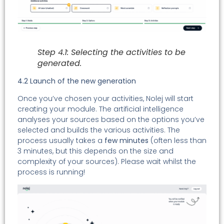
Step 4.1: Selecting the activities to be
generated.
4.2 Launch of the new generation
Once you’ve chosen your activities, Nolej will start
creating your module. The artificial intelligence
analyses your sources based on the options you’ve
selected and builds the various activities. The
process usually takes a
few minutes
(often less than
3 minutes, but this depends on the size and
complexity of your sources). Please wait whilst the
process is running!