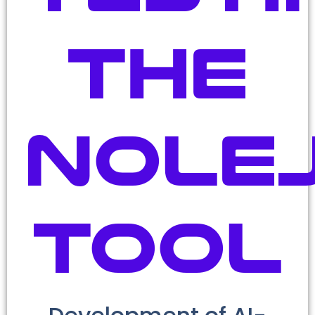
the
Nole
tool